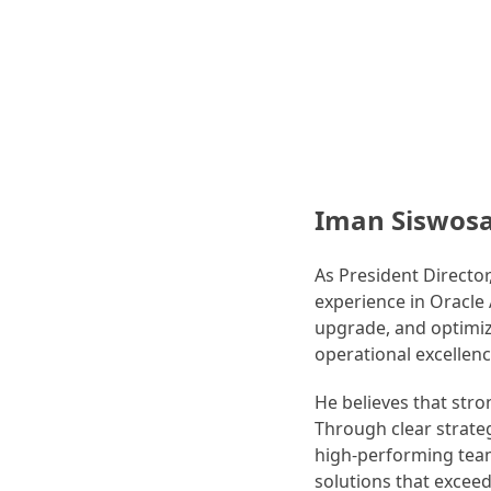
Iman Siswos
As President Directo
experience in Oracle
upgrade, and optimiza
operational excellen
He believes that str
Through clear strateg
high-performing teams
solutions that exceed