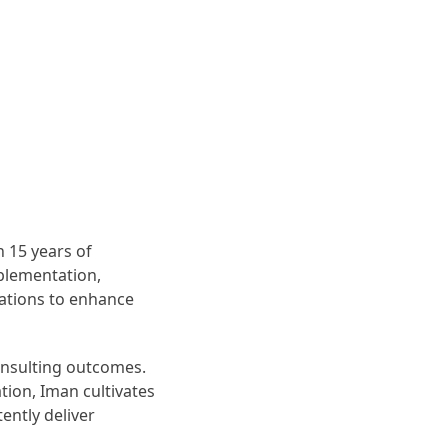
 15 years of
mplementation,
zations to enhance
onsulting outcomes.
tion, Iman cultivates
ently deliver