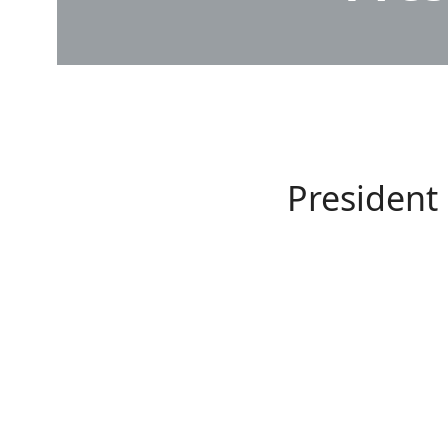
President