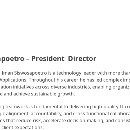
apoetro
–
President Director
r, Iman Siswosapoetro is a technology leader with more than
 Applications. Throughout his career, he has led complex i
tion initiatives across diverse industries, enabling organi
ce and achieve sustainable growth.
ong teamwork is fundamental to delivering high-quality IT c
ic alignment, accountability, and cross-functional collabora
 that reduce risk, accelerate decision-making, and consist
 client expectations.