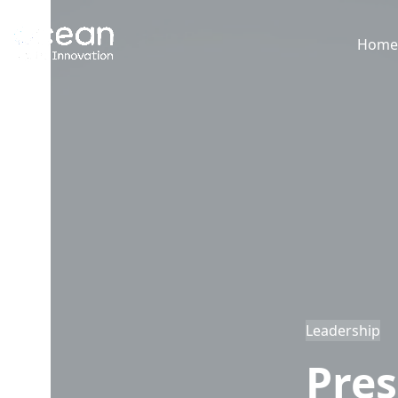
Skip
to
Hom
content
Leadership
Pres