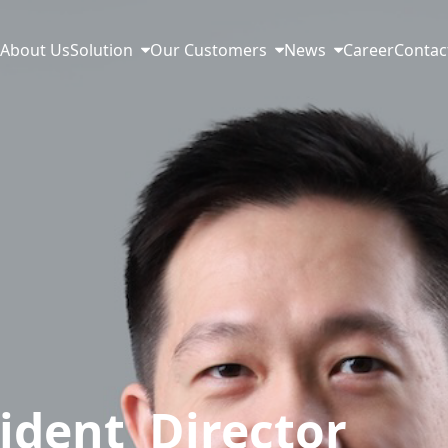
e
About Us
Solution
Our Customers
News
Career
Contac
ident Director