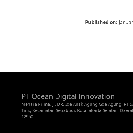
Published on:
Januar
PT Ocean Digital Innovation
Menara Prima, Jl. DR. Ide Anak Agung Gde Agung, RT.
Tim., Kecamatan Setiabudi, Kota Jakarta Selatan, Daer
12950