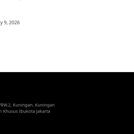
y 9, 2026
5/RW.2, Kuningan, Kuningan
ah Khusus Ibukota Jakarta