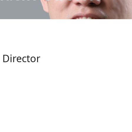
 Director