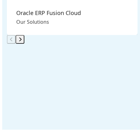
Oracle ERP Fusion Cloud
Our Solutions
Press
escape
to
go
to
the
first
slide