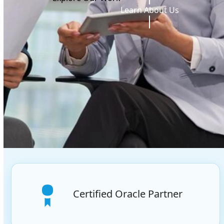
Learn About Us
Certified Oracle Partner