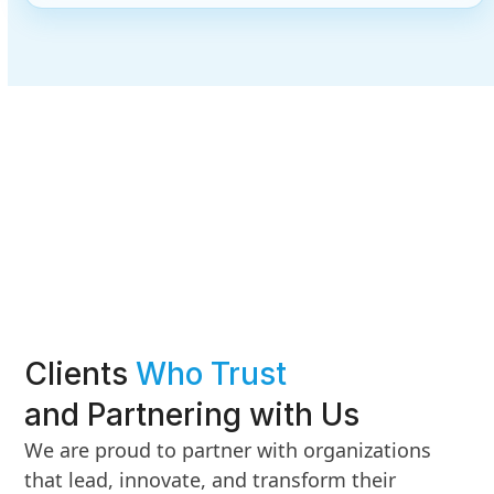
Clients
Who Trust
and Partnering with Us
We are proud to partner with organizations
that lead, innovate, and transform their