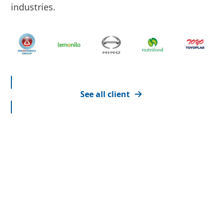
industries.
See all client