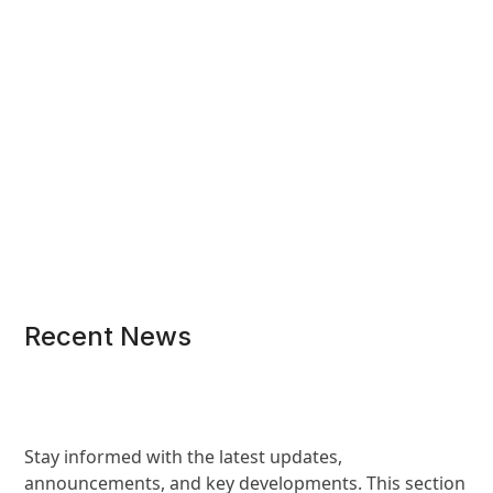
Recent News
Stay informed with the latest updates,
announcements, and key developments. This section