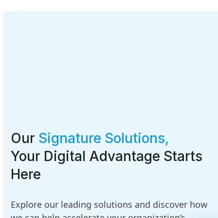
Our
Signature Solutions,
Your Digital Advantage Starts
Here
Explore our leading solutions and discover how
we can help accelerate your organization’s