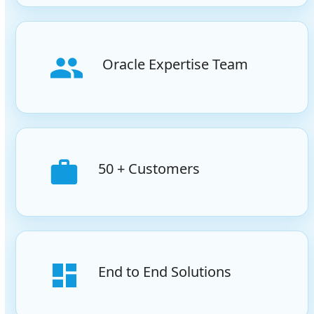
Oracle Expertise Team
50 + Customers
End to End Solutions