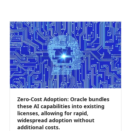
Zero-Cost Adoption: Oracle bundles
these AI capabilities into existing
licenses, allowing for rapid,
widespread adoption without
additional costs.