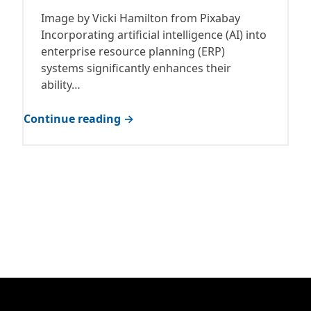
Image by Vicki Hamilton from Pixabay
Incorporating artificial intelligence (AI) into
enterprise resource planning (ERP)
systems significantly enhances their
ability…
Continue reading →